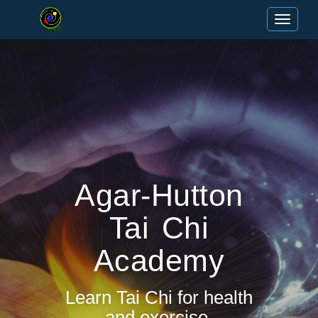
Toggle n
Agar-Hutton
Tai Chi
Academy
Learn Tai Chi for health
and exercise.