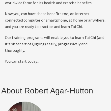
worldwide fame for its health and exercise benefits.
Now you,
can have those benefits too, an internet
connected computer or smartphone, at home or anywhere,
and you are ready to practice and learn Tai Chi.
Our training programs will enable you to learn Tai Chi (and
it's sister art of Qigong) easily, progressively and
thoroughly.
You can start today...
About Robert Agar-Hutton