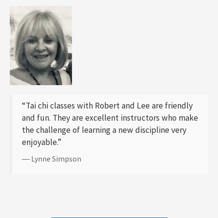
“Tai chi classes with Robert and Lee are friendly
and fun. They are excellent instructors who make
the challenge of learning a new discipline very
enjoyable.”
― Lynne Simpson