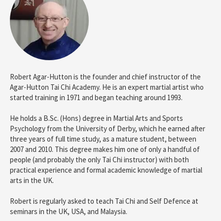
Robert Agar-Hutton is the founder and chief instructor of the
Agar-Hutton Tai Chi Academy. He is an expert martial artist who
started training in 1971 and began teaching around 1993.
He holds a B.Sc. (Hons) degree in Martial Arts and Sports
Psychology from the University of Derby, which he earned after
three years of full time study, as a mature student, between
2007 and 2010. This degree makes him one of only a handful of
people (and probably the only Tai Chi instructor) with both
practical experience and formal academic knowledge of martial
arts in the UK.
Robert is regularly asked to teach Tai Chi and Self Defence at
seminars in the UK, USA, and Malaysia.