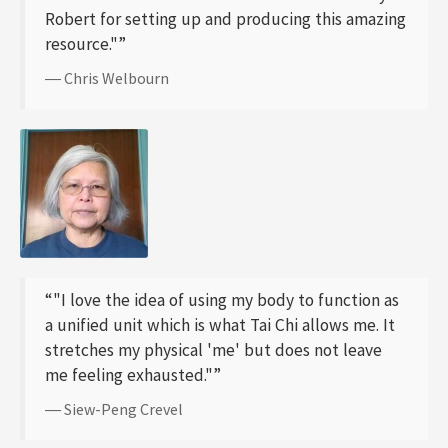
Robert for setting up and producing this amazing
resource."”
― Chris Welbourn
“"I love the idea of using my body to function as
a unified unit which is what Tai Chi allows me. It
stretches my physical 'me' but does not leave
me feeling exhausted."”
― Siew-Peng Crevel