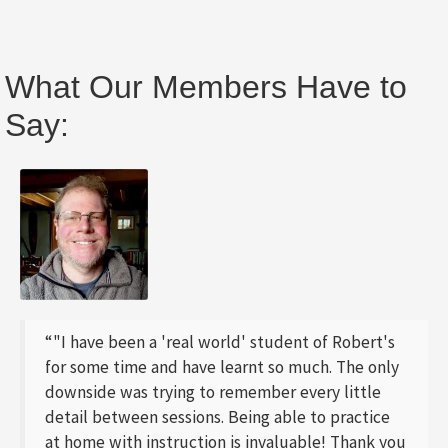
What Our Members Have to
Say:
“"I have been a 'real world' student of Robert's
for some time and have learnt so much. The only
downside was trying to remember every little
detail between sessions. Being able to practice
at home with instruction is invaluable! Thank you