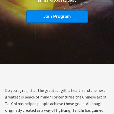
Join Program
Do you agree, that the greatest gift is health and the next
greatest is peace of mind? For centuries the Chinese art of
Tai Chi has helped people achieve those goals. Although
originally created as a way of fighting, Tai Chi has gained