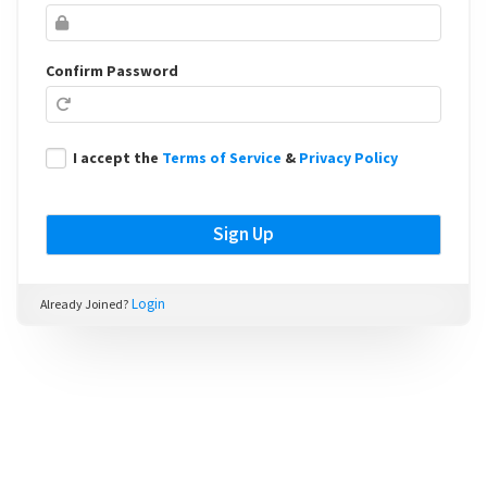
Confirm Password
I accept the
Terms of Service
&
Privacy Policy
Login
Already Joined?