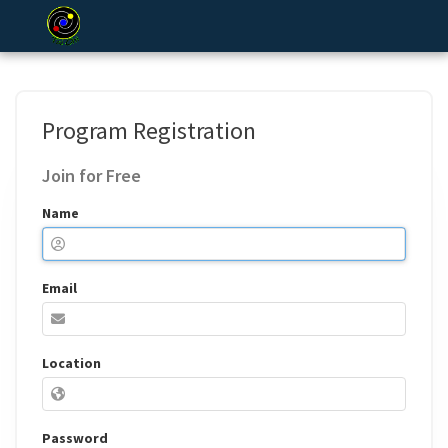
Program Registration
Join for Free
Name
Email
Location
Password